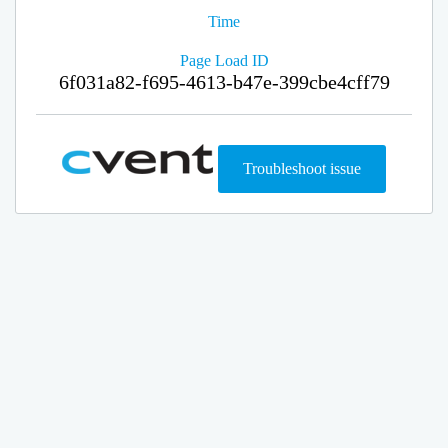
Time
Page Load ID
6f031a82-f695-4613-b47e-399cbe4cff79
Troubleshoot issue