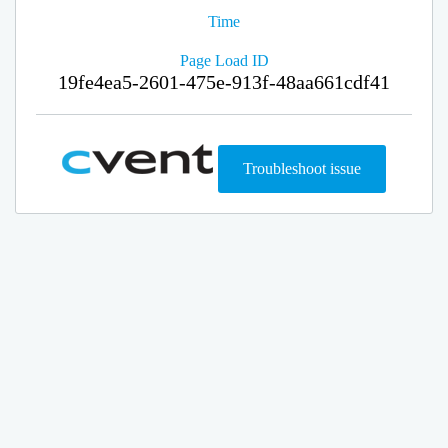
Time
Page Load ID
19fe4ea5-2601-475e-913f-48aa661cdf41
Troubleshoot issue