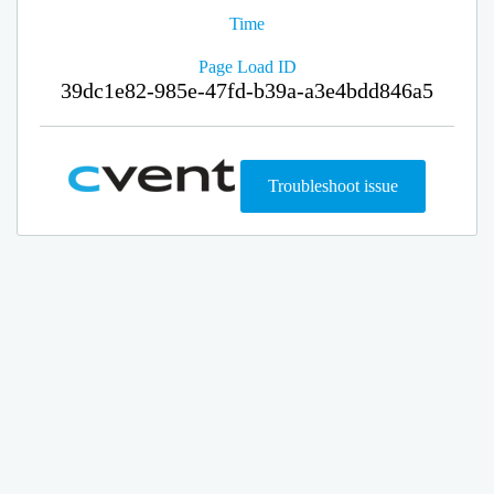
Time
Page Load ID
39dc1e82-985e-47fd-b39a-a3e4bdd846a5
Troubleshoot issue