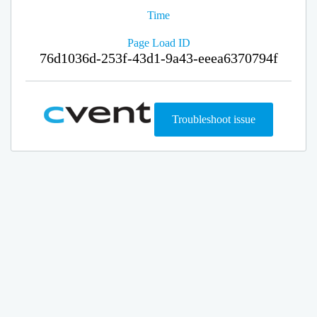
Time
Page Load ID
76d1036d-253f-43d1-9a43-eeea6370794f
Troubleshoot issue