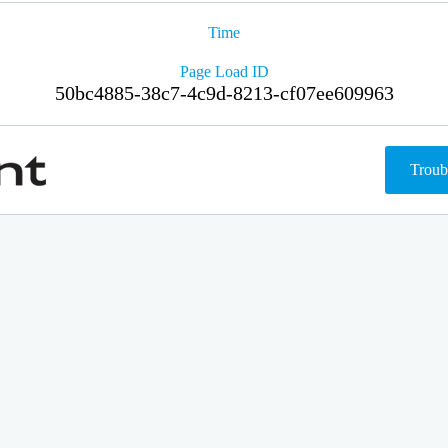
Time
Page Load ID
50bc4885-38c7-4c9d-8213-cf07ee609963
Troub