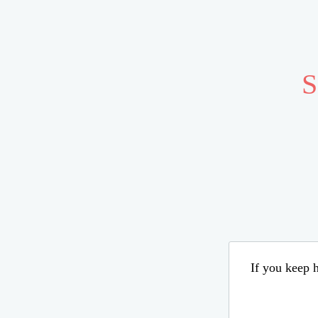
S
If you keep h