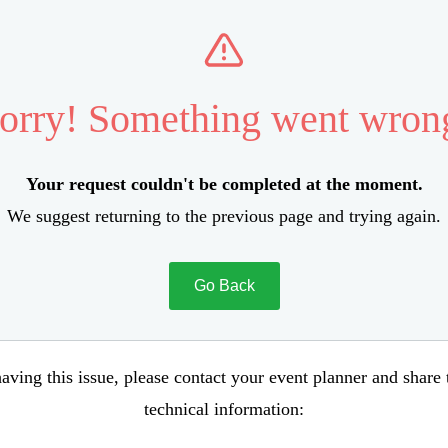
orry! Something went wron
Your request couldn't be completed at the moment.
We suggest returning to the previous page and trying again.
Go Back
aving this issue, please contact your event planner and share
technical information: