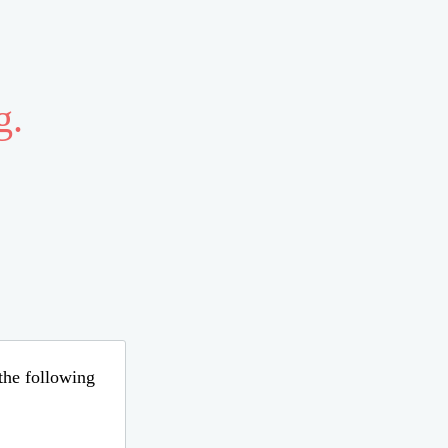
g.
 the following