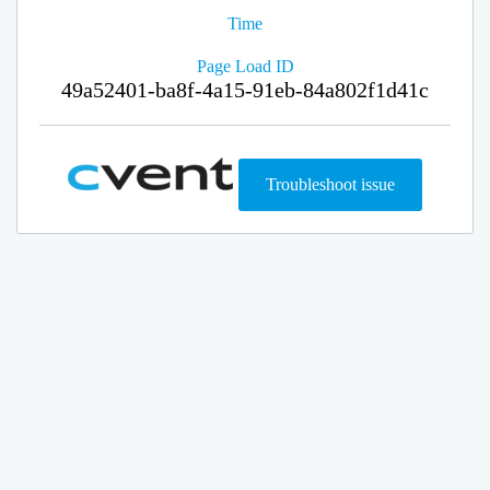
Time
Page Load ID
49a52401-ba8f-4a15-91eb-84a802f1d41c
Troubleshoot issue